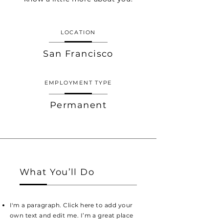
LOCATION
San Francisco
EMPLOYMENT TYPE
Permanent
What You’ll Do
I'm a paragraph. Click here to add your
own text and edit me. I’m a great place