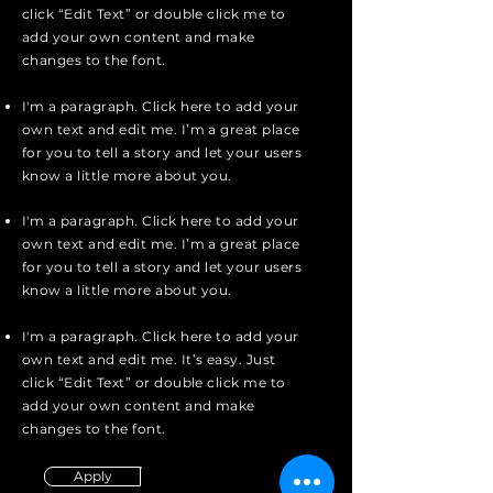
click “Edit Text” or double click me to
add your own content and make
changes to the font.
I'm a paragraph. Click here to add your
own text and edit me. I’m a great place
for you to tell a story and let your users
know a little more about you.
I'm a paragraph. Click here to add your
own text and edit me. I’m a great place
for you to tell a story and let your users
know a little more about you.
I'm a paragraph. Click here to add your
own text and edit me. It’s easy. Just
click “Edit Text” or double click me to
add your own content and make
changes to the font.
Apply