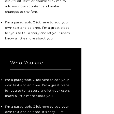
click “Edit Text” or double click me to
add your own content and make
changes to the font.
I'm a paragraph. Click here to add your
own text and edit me. I’m a great place
for you to tell a story and let your users
know a little more about you.
Who You are
I'm a paragraph. Click here to add your
own text and edit me. I’m a great place
for you to tell a story and let your users
know a little more about you.
I'm a paragraph. Click here to add your
own text and edit me. It’s easy. Just