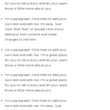
for you to tell a story and let your users
know a little more about you.
I'm a paragraph. Click here to add your
own text and edit me. It’s easy. Just
click “Edit Text” or double click me to
add your own content and make
changes to the font.
I'm a paragraph. Click here to add your
own text and edit me. I’m a great place
for you to tell a story and let your users
know a little more about you.
I'm a paragraph. Click here to add your
own text and edit me. I’m a great place
for you to tell a story and let your users
know a little more about you.
I'm a paragraph. Click here to add your
own text and edit me. It’s easy. Just