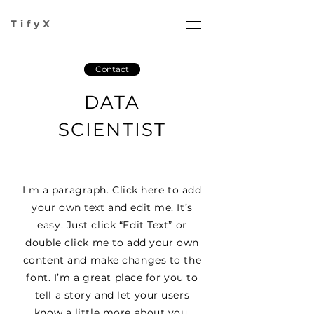
TifyX
Contact
DATA
SCIENTIST
I'm a paragraph. Click here to add
your own text and edit me. It’s
easy. Just click “Edit Text” or
double click me to add your own
content and make changes to the
font. I’m a great place for you to
tell a story and let your users
know a little more about you.